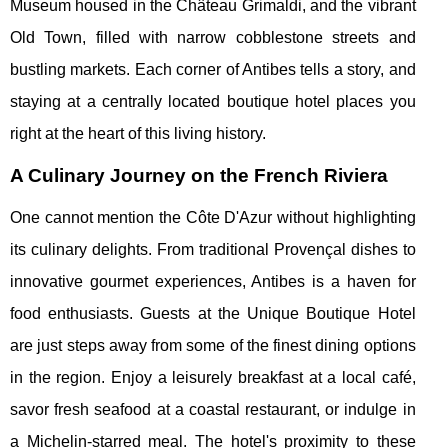
Museum housed in the Château Grimaldi, and the vibrant
Old Town, filled with narrow cobblestone streets and
bustling markets. Each corner of Antibes tells a story, and
staying at a centrally located boutique hotel places you
right at the heart of this living history.
A Culinary Journey on the French Riviera
One cannot mention the Côte D'Azur without highlighting
its culinary delights. From traditional Provençal dishes to
innovative gourmet experiences, Antibes is a haven for
food enthusiasts. Guests at the Unique Boutique Hotel
are just steps away from some of the finest dining options
in the region. Enjoy a leisurely breakfast at a local café,
savor fresh seafood at a coastal restaurant, or indulge in
a Michelin-starred meal. The hotel's proximity to these