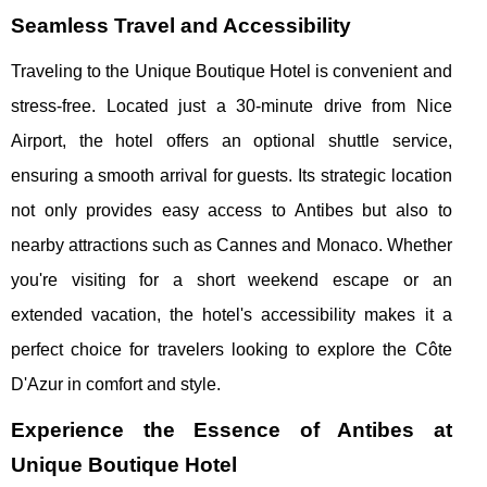
Seamless Travel and Accessibility
Traveling to the Unique Boutique Hotel is convenient and
stress-free. Located just a 30-minute drive from Nice
Airport, the hotel offers an optional shuttle service,
ensuring a smooth arrival for guests. Its strategic location
not only provides easy access to Antibes but also to
nearby attractions such as Cannes and Monaco. Whether
you're visiting for a short weekend escape or an
extended vacation, the hotel's accessibility makes it a
perfect choice for travelers looking to explore the Côte
D'Azur in comfort and style.
Experience the Essence of Antibes at
Unique Boutique Hotel