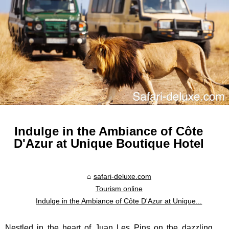
Indulge in the Ambiance of Côte
D'Azur at Unique Boutique Hotel
safari-deluxe.com
Tourism online
Indulge in the Ambiance of Côte D'Azur at Unique...
Nestled in the heart of Juan Les Pins on the dazzling