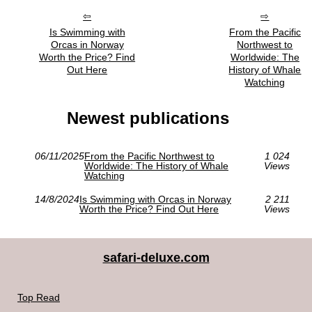
Is Swimming with
From the Pacific
Orcas in Norway
Northwest to
Worth the Price? Find
Worldwide: The
Out Here
History of Whale
Watching
Newest publications
06/11/2025
From the Pacific Northwest to
1 024
Worldwide: The History of Whale
Views
Watching
14/8/2024
Is Swimming with Orcas in Norway
2 211
Worth the Price? Find Out Here
Views
safari-deluxe.com
Top Read