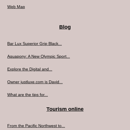
Web Map
Blog
Bar Lux Superior Grip Black...
Aquapony: A New Olympic Sport...
Explore the Digital and...
Owner justluxe.com is David...
What are the tips for...
Tourism online
From the Pacific Northwest to...