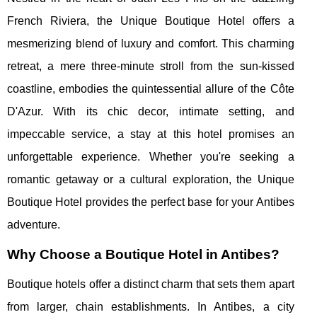
French Riviera, the Unique Boutique Hotel offers a
mesmerizing blend of luxury and comfort. This charming
retreat, a mere three-minute stroll from the sun-kissed
coastline, embodies the quintessential allure of the Côte
D'Azur. With its chic decor, intimate setting, and
impeccable service, a stay at this hotel promises an
unforgettable experience. Whether you're seeking a
romantic getaway or a cultural exploration, the Unique
Boutique Hotel provides the perfect base for your Antibes
adventure.
Why Choose a Boutique Hotel in Antibes?
Boutique hotels offer a distinct charm that sets them apart
from larger, chain establishments. In Antibes, a city