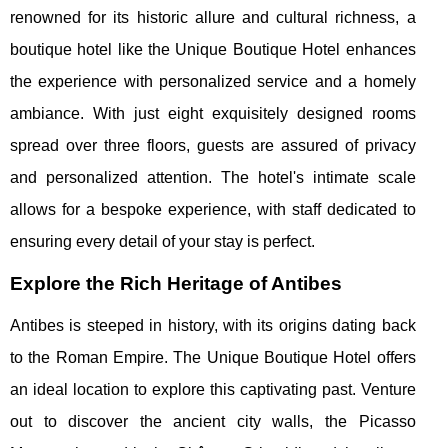
renowned for its historic allure and cultural richness, a
boutique hotel like the Unique Boutique Hotel enhances
the experience with personalized service and a homely
ambiance. With just eight exquisitely designed rooms
spread over three floors, guests are assured of privacy
and personalized attention. The hotel's intimate scale
allows for a bespoke experience, with staff dedicated to
ensuring every detail of your stay is perfect.
Explore the Rich Heritage of Antibes
Antibes is steeped in history, with its origins dating back
to the Roman Empire. The Unique Boutique Hotel offers
an ideal location to explore this captivating past. Venture
out to discover the ancient city walls, the Picasso