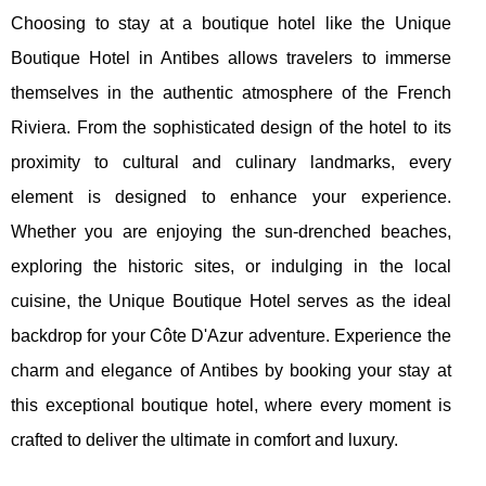
Choosing to stay at a boutique hotel like the Unique
Boutique Hotel in Antibes allows travelers to immerse
themselves in the authentic atmosphere of the French
Riviera. From the sophisticated design of the hotel to its
proximity to cultural and culinary landmarks, every
element is designed to enhance your experience.
Whether you are enjoying the sun-drenched beaches,
exploring the historic sites, or indulging in the local
cuisine, the Unique Boutique Hotel serves as the ideal
backdrop for your Côte D'Azur adventure. Experience the
charm and elegance of Antibes by booking your stay at
this exceptional boutique hotel, where every moment is
crafted to deliver the ultimate in comfort and luxury.