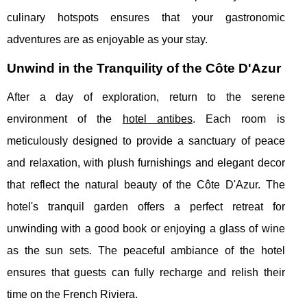
culinary hotspots ensures that your gastronomic
adventures are as enjoyable as your stay.
Unwind in the Tranquility of the Côte D'Azur
After a day of exploration, return to the serene
environment of the
hotel antibes
. Each room is
meticulously designed to provide a sanctuary of peace
and relaxation, with plush furnishings and elegant decor
that reflect the natural beauty of the Côte D'Azur. The
hotel's tranquil garden offers a perfect retreat for
unwinding with a good book or enjoying a glass of wine
as the sun sets. The peaceful ambiance of the hotel
ensures that guests can fully recharge and relish their
time on the French Riviera.